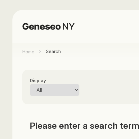
Search
Home
Display
Please enter a search ter