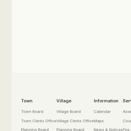
Footer
Town
Village
Information
Ser
Town Board
Village Board
Calendar
Ass
Town Clerks Office
Village Clerks Office
Maps
Cour
Planning Board
Planning Board
News & Notices
Fire