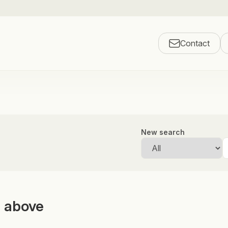
Contact
New search
m above