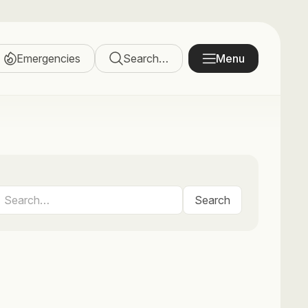
Emergencies
Search…
Menu
Search