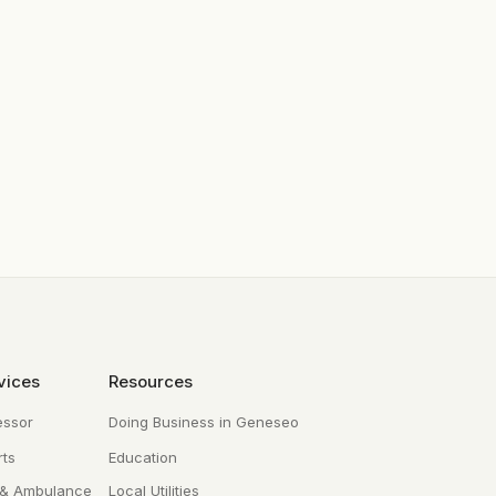
vices
Resources
essor
Doing Business in Geneseo
ts
Education
 & Ambulance
Local Utilities