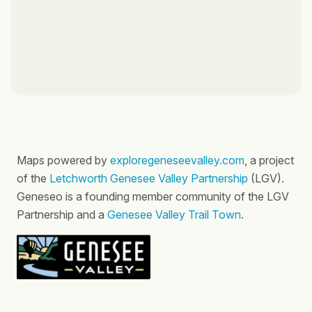
Maps powered by
exploregeneseevalley.com
, a project
of the
Letchworth Genesee Valley Partnership
(LGV).
Geneseo is a founding member community of the LGV
Partnership and a
Genesee Valley Trail Town
.