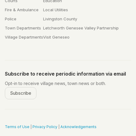
Courts
Education
Fire & Ambulance
Local Utilities
Police
Livingston County
Town Departments
Letchworth Genesee Valley Partnership
Village Departments
Visit Geneseo
Subscribe to receive periodic information via email
Opt-in to receive village news, town news or both.
Subscribe
Terms of Use
|
Privacy Policy
|
Acknowledgements