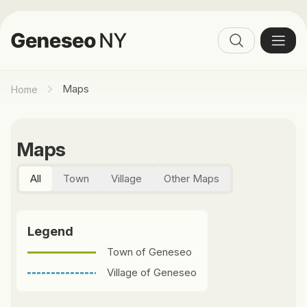
Maps
Home
Maps
All
Town
Village
Other Maps
Legend
Town of Geneseo
Village of Geneseo