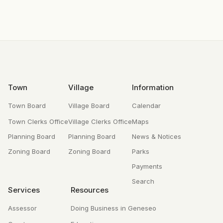
Footer
Town
Village
Information
Town Board
Village Board
Calendar
Town Clerks Office
Village Clerks Office
Maps
Planning Board
Planning Board
News & Notices
Zoning Board
Zoning Board
Parks
Payments
Search
Services
Resources
Assessor
Doing Business in Geneseo